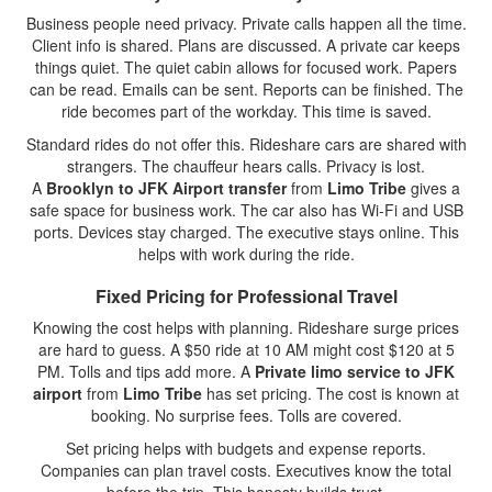
Business people need privacy. Private calls happen all the time.
Client info is shared. Plans are discussed. A private car keeps
things quiet. The quiet cabin allows for focused work. Papers
can be read. Emails can be sent. Reports can be finished. The
ride becomes part of the workday. This time is saved.
Standard rides do not offer this. Rideshare cars are shared with
strangers. The chauffeur hears calls. Privacy is lost.
A
Brooklyn to JFK Airport transfer
from
Limo Tribe
gives a
safe space for business work. The car also has Wi-Fi and USB
ports. Devices stay charged. The executive stays online. This
helps with work during the ride.
Fixed Pricing for Professional Travel
Knowing the cost helps with planning. Rideshare surge prices
are hard to guess. A $50 ride at 10 AM might cost $120 at 5
PM. Tolls and tips add more. A
Private limo service to JFK
airport
from
Limo Tribe
has set pricing. The cost is known at
booking. No surprise fees. Tolls are covered.
Set pricing helps with budgets and expense reports.
Companies can plan travel costs. Executives know the total