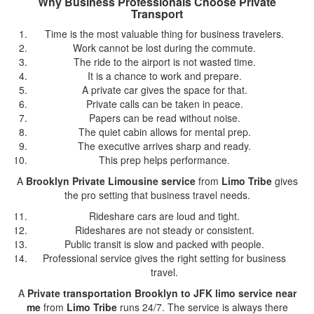
Why Business Professionals Choose Private
Transport
Time is the most valuable thing for business travelers.
Work cannot be lost during the commute.
The ride to the airport is not wasted time.
It is a chance to work and prepare.
A private car gives the space for that.
Private calls can be taken in peace.
Papers can be read without noise.
The quiet cabin allows for mental prep.
The executive arrives sharp and ready.
This prep helps performance.
A
Brooklyn Private Limousine service
from
Limo Tribe
gives
the pro setting that business travel needs.
Rideshare cars are loud and tight.
Rideshares are not steady or consistent.
Public transit is slow and packed with people.
Professional service gives the right setting for business
travel.
A
Private transportation Brooklyn to JFK limo service near
me
from
Limo Tribe
runs 24/7. The service is always there