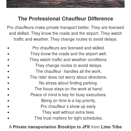
The Professional Chauffeur Difference
Pro chauffeurs make private transport better. They are licensed
and skilled. They know the roads and the airport. They watch
traffic and weather. They change routes to avoid delays.
Pro chauffeurs are licensed and skilled.
They know the roads and the airport well.
They watch traffic and weather conditions.
They change routes to avoid delays.
The chauffeur handles all the work.
The rider does not worry about directions.
No stress about finding parking.
The focus stays on the work at hand.
Peace of mind is key for busy executives.
Being on time is a top priority.
Pro chauffeur s show up early.
They wait without extra fees.
This trust matters for tight schedules.
A
Private transportation Brooklyn to JFK
from
Limo Tribe