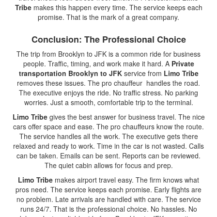
Tribe
makes this happen every time. The service keeps each
promise. That is the mark of a great company.
Conclusion: The Professional Choice
The trip from Brooklyn to JFK is a common ride for business
people. Traffic, timing, and work make it hard. A
Private
transportation Brooklyn to JFK
service from
Limo Tribe
removes these issues. The pro chauffeur handles the road.
The executive enjoys the ride. No traffic stress. No parking
worries. Just a smooth, comfortable trip to the terminal.
Limo Tribe
gives the best answer for business travel. The nice
cars offer space and ease. The pro chauffeurs know the route.
The service handles all the work. The executive gets there
relaxed and ready to work. Time in the car is not wasted. Calls
can be taken. Emails can be sent. Reports can be reviewed.
The quiet cabin allows for focus and prep.
Limo Tribe
makes airport travel easy. The firm knows what
pros need. The service keeps each promise. Early flights are
no problem. Late arrivals are handled with care. The service
runs 24/7. That is the professional choice. No hassles. No