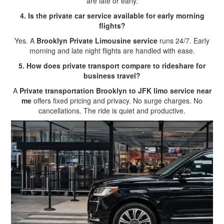
are late or early.
4. Is the private car service available for early morning
flights?
Yes. A
Brooklyn Private Limousine service
runs 24/7. Early
morning and late night flights are handled with ease.
5. How does private transport compare to rideshare for
business travel?
A
Private transportation Brooklyn to JFK limo service near
me
offers fixed pricing and privacy. No surge charges. No
cancellations. The ride is quiet and productive.