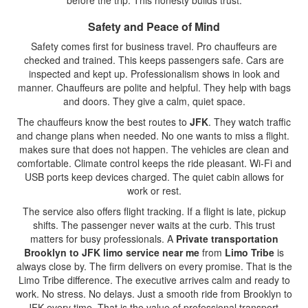
before the trip. This honesty builds trust.
Safety and Peace of Mind
Safety comes first for business travel. Pro chauffeurs are
checked and trained. This keeps passengers safe. Cars are
inspected and kept up. Professionalism shows in look and
manner. Chauffeurs are polite and helpful. They help with bags
and doors. They give a calm, quiet space.
The chauffeurs know the best routes to
JFK
. They watch traffic
and change plans when needed. No one wants to miss a flight.
makes sure that does not happen. The vehicles are clean and
comfortable. Climate control keeps the ride pleasant. Wi-Fi and
USB ports keep devices charged. The quiet cabin allows for
work or rest.
The service also offers flight tracking. If a flight is late, pickup
shifts. The passenger never waits at the curb. This trust
matters for busy professionals. A
Private transportation
Brooklyn to JFK limo service near me
from
Limo Tribe
is
always close by. The firm delivers on every promise. That is the
Limo Tribe difference. The executive arrives calm and ready to
work. No stress. No delays. Just a smooth ride from Brooklyn to
JFK every time. That is the value of professional transport.