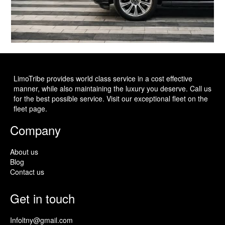
LimoTribe provides world class service in a cost effective
manner, while also maintaining the luxury you deserve. Call us
for the best possible service. Visit our exceptional fleet on the
fleet page.
Company
About us
Blog
Contact us
Get in touch
Infoltny@gmail.com