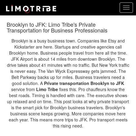
Skip
Togg
to
navig
main
content
Brooklyn to JFK: Limo Tribe's Private
Transportation for Business Professionals
Brooklyn is a busy business town. Companies like Etsy and
Kickstarter are here. Startups and creative agencies call
Brooklyn home. Business people travel from here all the time.
JFK Airport is about 14 miles from downtown Brooklyn. The
drive takes about 41 minutes with no traffic. But New York traffic
is never easy. The Van Wyck Expressway gets jammed. The
Belt Parkway backs up for miles. Business travelers need a
good solution. A
Private transportation Brooklyn to JFK
service from
Limo Tribe
fixes this. Pro chauffeurs know the
best roads. Timing is handled with care. The executive shows
up relaxed and on time. This post looks at why private transport
is the smart pick for Brooklyn business travelers. Brooklyn's
business scene keeps growing. More companies move here
each year. This means more trips to JFK. Pro transport meets
this rising need.