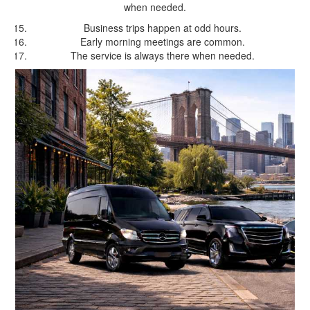
when needed.
Business trips happen at odd hours.
Early morning meetings are common.
The service is always there when needed.