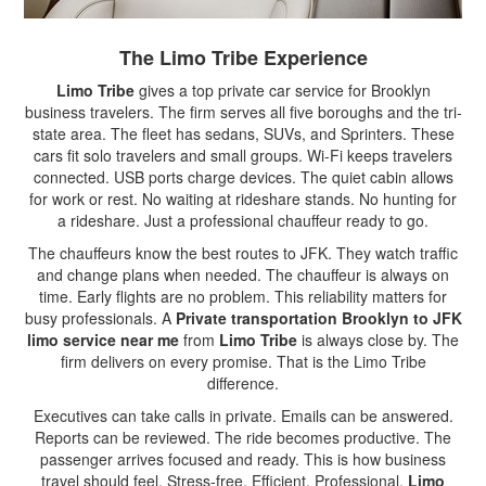
The Limo Tribe Experience
Limo Tribe
gives a top private car service for Brooklyn
business travelers. The firm serves all five boroughs and the tri-
state area. The fleet has sedans, SUVs, and Sprinters. These
cars fit solo travelers and small groups. Wi-Fi keeps travelers
connected. USB ports charge devices. The quiet cabin allows
for work or rest. No waiting at rideshare stands. No hunting for
a rideshare. Just a professional chauffeur ready to go.
The chauffeurs know the best routes to JFK. They watch traffic
and change plans when needed. The chauffeur is always on
time. Early flights are no problem. This reliability matters for
busy professionals. A
Private transportation Brooklyn to JFK
limo service near me
from
Limo Tribe
is always close by. The
firm delivers on every promise. That is the Limo Tribe
difference.
Executives can take calls in private. Emails can be answered.
Reports can be reviewed. The ride becomes productive. The
passenger arrives focused and ready. This is how business
travel should feel. Stress-free. Efficient. Professional.
Limo