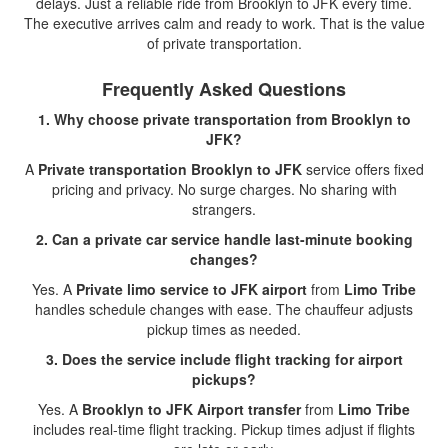
delays. Just a reliable ride from Brooklyn to JFK every time.
The executive arrives calm and ready to work. That is the value
of private transportation.
Frequently Asked Questions
1. Why choose private transportation from Brooklyn to
JFK?
A
Private transportation Brooklyn to JFK
service offers fixed
pricing and privacy. No surge charges. No sharing with
strangers.
2. Can a private car service handle last-minute booking
changes?
Yes. A
Private limo service to JFK airport
from
Limo Tribe
handles schedule changes with ease. The chauffeur adjusts
pickup times as needed.
3. Does the service include flight tracking for airport
pickups?
Yes. A
Brooklyn to JFK Airport transfer
from
Limo Tribe
includes real-time flight tracking. Pickup times adjust if flights