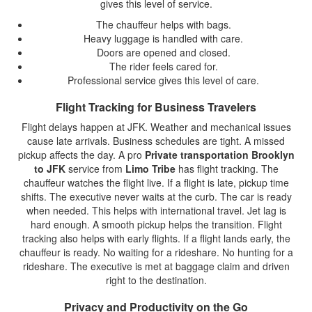
gives this level of service.
The chauffeur helps with bags.
Heavy luggage is handled with care.
Doors are opened and closed.
The rider feels cared for.
Professional service gives this level of care.
Flight Tracking for Business Travelers
Flight delays happen at JFK. Weather and mechanical issues
cause late arrivals. Business schedules are tight. A missed
pickup affects the day. A pro
Private transportation Brooklyn
to JFK
service from
Limo Tribe
has flight tracking. The
chauffeur watches the flight live. If a flight is late, pickup time
shifts. The executive never waits at the curb. The car is ready
when needed. This helps with international travel. Jet lag is
hard enough. A smooth pickup helps the transition. Flight
tracking also helps with early flights. If a flight lands early, the
chauffeur is ready. No waiting for a rideshare. No hunting for a
rideshare. The executive is met at baggage claim and driven
right to the destination.
Privacy and Productivity on the Go