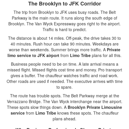
The Brooklyn to JFK Corridor
The trip from Brooklyn to JFK uses busy roads. The Belt
Parkway is the main route. It runs along the south edge of
Brooklyn. The Van Wyck Expressway goes right to the airport.
Traffic is hard to predict.
The distance is about 14 miles. Off-peak, the drive takes 30 to
40 minutes. Rush hour can take 90 minutes. Weekdays are
worse than weekends. Summer brings more traffic. A
Private
limo service to JFK airport
from
Limo Tribe
plans for all this.
Business people need to be on time. A late arrival means a
missed flight. Missed flights cost time and money. Pro transport
gives a buffer. The chauffeur watches traffic and road work.
Other roads are used if needed. The executive arrives with time
to spare.
The route has trouble spots. The Belt Parkway merge at the
Verrazzano Bridge. The Van Wyck interchange near the airport.
These spots slow things down. A
Brooklyn Private Limousine
service
from
Limo Tribe
knows these spots. The chauffeur
plans ahead.