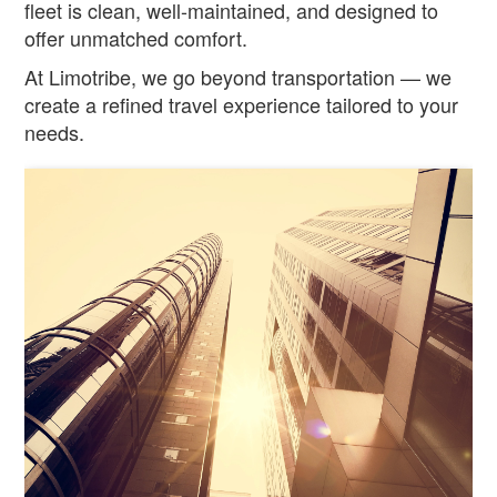
fleet is clean, well-maintained, and designed to
offer unmatched comfort.
At Limotribe, we go beyond transportation — we
create a refined travel experience tailored to your
needs.