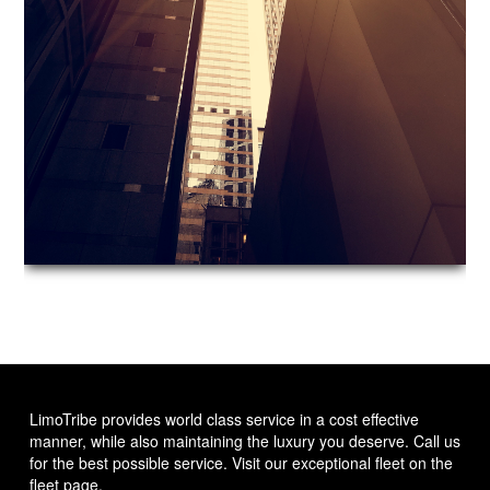
LimoTribe provides world class service in a cost effective
manner, while also maintaining the luxury you deserve. Call us
for the best possible service. Visit our exceptional fleet on the
fleet page.