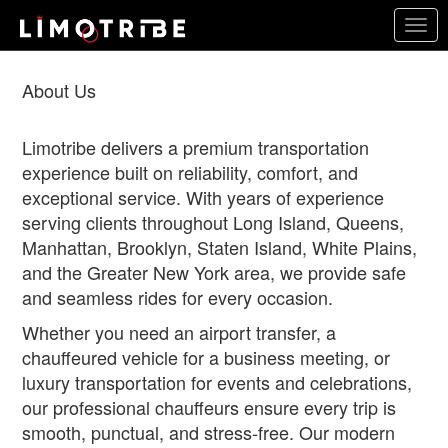
Skip
Togg
to
navig
main
content
About Us
Limotribe delivers a premium transportation
experience built on reliability, comfort, and
exceptional service. With years of experience
serving clients throughout Long Island, Queens,
Manhattan, Brooklyn, Staten Island, White Plains,
and the Greater New York area, we provide safe
and seamless rides for every occasion.
Whether you need an airport transfer, a
chauffeured vehicle for a business meeting, or
luxury transportation for events and celebrations,
our professional chauffeurs ensure every trip is
smooth, punctual, and stress-free. Our modern