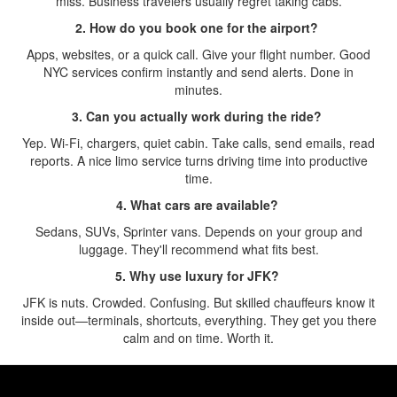
miss. Business travelers usually regret taking cabs.
2. How do you book one for the airport?
Apps, websites, or a quick call. Give your flight number. Good
NYC services confirm instantly and send alerts. Done in
minutes.
3. Can you actually work during the ride?
Yep. Wi-Fi, chargers, quiet cabin. Take calls, send emails, read
reports. A nice limo service turns driving time into productive
time.
4. What cars are available?
Sedans, SUVs, Sprinter vans. Depends on your group and
luggage. They'll recommend what fits best.
5. Why use luxury for JFK?
JFK is nuts. Crowded. Confusing. But skilled chauffeurs know it
inside out—terminals, shortcuts, everything. They get you there
calm and on time. Worth it.