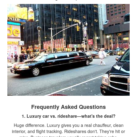
Frequently Asked Questions
1. Luxury car vs. rideshare—what's the deal?
Huge difference. Luxury gives you a real chauffeur, clean
interior, and flight tracking. Rideshares don't. They're hit or