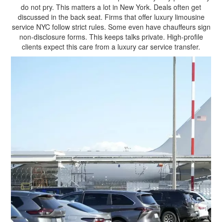
do not pry. This matters a lot in New York. Deals often get
discussed in the back seat. Firms that offer luxury limousine
service NYC follow strict rules. Some even have chauffeurs sign
non-disclosure forms. This keeps talks private. High-profile
clients expect this care from a luxury car service transfer.