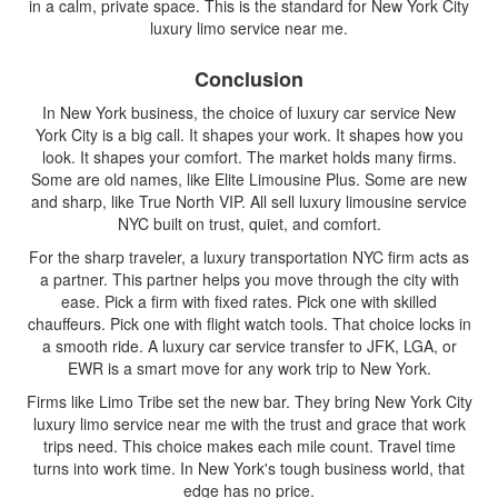
in a calm, private space. This is the standard for New York City
luxury limo service near me.
Conclusion
In New York business, the choice of luxury car service New
York City is a big call. It shapes your work. It shapes how you
look. It shapes your comfort. The market holds many firms.
Some are old names, like Elite Limousine Plus. Some are new
and sharp, like True North VIP. All sell luxury limousine service
NYC built on trust, quiet, and comfort.
For the sharp traveler, a luxury transportation NYC firm acts as
a partner. This partner helps you move through the city with
ease. Pick a firm with fixed rates. Pick one with skilled
chauffeurs. Pick one with flight watch tools. That choice locks in
a smooth ride. A luxury car service transfer to JFK, LGA, or
EWR is a smart move for any work trip to New York.
Firms like Limo Tribe set the new bar. They bring New York City
luxury limo service near me with the trust and grace that work
trips need. This choice makes each mile count. Travel time
turns into work time. In New York's tough business world, that
edge has no price.