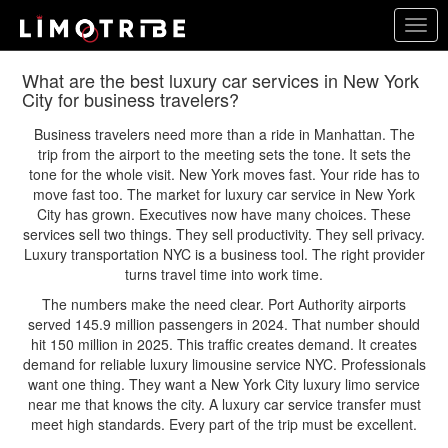
Skip
Togg
to
navig
main
content
What are the best luxury car services in New York
City for business travelers?
Business travelers need more than a ride in Manhattan. The
trip from the airport to the meeting sets the tone. It sets the
tone for the whole visit. New York moves fast. Your ride has to
move fast too. The market for luxury car service in New York
City has grown. Executives now have many choices. These
services sell two things. They sell productivity. They sell privacy.
Luxury transportation NYC is a business tool. The right provider
turns travel time into work time.
The numbers make the need clear. Port Authority airports
served 145.9 million passengers in 2024. That number should
hit 150 million in 2025. This traffic creates demand. It creates
demand for reliable luxury limousine service NYC. Professionals
want one thing. They want a New York City luxury limo service
near me that knows the city. A luxury car service transfer must
meet high standards. Every part of the trip must be excellent.