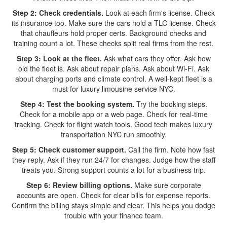
Step 2: Check credentials.
Look at each firm's license. Check
its insurance too. Make sure the cars hold a TLC license. Check
that chauffeurs hold proper certs. Background checks and
training count a lot. These checks split real firms from the rest.
Step 3: Look at the fleet.
Ask what cars they offer. Ask how
old the fleet is. Ask about repair plans. Ask about Wi-Fi. Ask
about charging ports and climate control. A well-kept fleet is a
must for luxury limousine service NYC.
Step 4: Test the booking system.
Try the booking steps.
Check for a mobile app or a web page. Check for real-time
tracking. Check for flight watch tools. Good tech makes luxury
transportation NYC run smoothly.
Step 5: Check customer support.
Call the firm. Note how fast
they reply. Ask if they run 24/7 for changes. Judge how the staff
treats you. Strong support counts a lot for a business trip.
Step 6: Review billing options.
Make sure corporate
accounts are open. Check for clear bills for expense reports.
Confirm the billing stays simple and clear. This helps you dodge
trouble with your finance team.