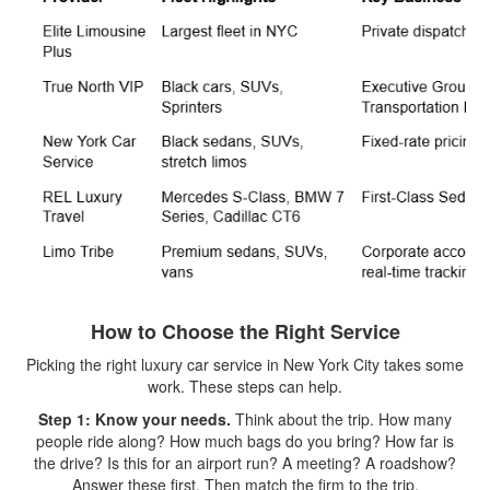
How to Choose the Right Service
Picking the right luxury car service in New York City takes some
work. These steps can help.
Step 1: Know your needs.
Think about the trip. How many
people ride along? How much bags do you bring? How far is
the drive? Is this for an airport run? A meeting? A roadshow?
Answer these first. Then match the firm to the trip.