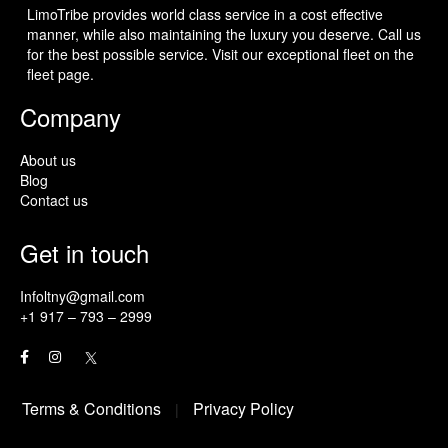
LimoTribe provides world class service in a cost effective
manner, while also maintaining the luxury you deserve. Call us
for the best possible service. Visit our exceptional fleet on the
fleet page.
Company
About us
Blog
Contact us
Get in touch
Infoltny@gmail.com
+1 917 – 793 – 2999
Terms & Conditions
Privacy Policy
|