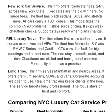
New York Car Service.
This firm offers fixed-rate rides, 24/7,
across New York State. Fixed rates are the big win here. No
surge fees. The fleet has black sedans, SUVs, and stretch
limos. All cars carry a TLC license. This model fixes the
common NYC problems. It skips surge pricing. It skips weak
chauffeur checks. Support stays ready when plans change.
REL Luxury Travel.
This firm offers first-class sedan service. It
serves executives and VIPs. The fleet has Mercedes S-Class,
BMW 7 Series, and Cadillac CT6 cars. It is built for big
meetings and airport runs. The ride stays smooth, quiet, and
rich. Chauffeurs are skilled and background-checked.
Punctuality comes as a promise.
Limo Tribe.
This firm serves Manhattan and nearby areas. It
offers premium sedans, SUVs, and vans. Corporate accounts
are open to use. Real-time tracking keeps clients in the loop.
The service targets busy professionals. The focus stays on
trust and comfort.