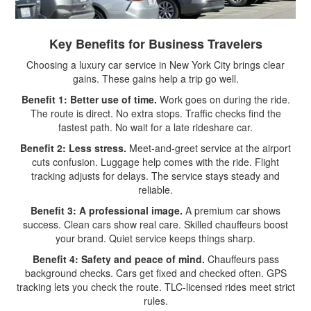
Key Benefits for Business Travelers
Choosing a luxury car service in New York City brings clear
gains. These gains help a trip go well.
Benefit 1: Better use of time.
Work goes on during the ride.
The route is direct. No extra stops. Traffic checks find the
fastest path. No wait for a late rideshare car.
Benefit 2: Less stress.
Meet-and-greet service at the airport
cuts confusion. Luggage help comes with the ride. Flight
tracking adjusts for delays. The service stays steady and
reliable.
Benefit 3: A professional image.
A premium car shows
success. Clean cars show real care. Skilled chauffeurs boost
your brand. Quiet service keeps things sharp.
Benefit 4: Safety and peace of mind.
Chauffeurs pass
background checks. Cars get fixed and checked often. GPS
tracking lets you check the route. TLC-licensed rides meet strict
rules.