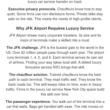
luxury car service transfer on track.
Executive privacy protocols.
Chauffeurs know how to stay
quiet. Some firms use non-disclosure forms. Private talks stay
safe on the ride. This meets the needs of high-profile clients.
Why JFK Airport Requires Luxury Service
JFK Airport draws many corporate travelers. Its size and its
maze of terminals make a skilled ride a must.
The JFK challenge.
JFK is the busiest gate to the world in the
US. Over 62 million people pass through each year. The airport
runs terminals 1, 4, 5, and 8. Each terminal serves its own set
of airlines. Finding your way takes local skill. A skilled luxury
limousine service NYC brings that skill.
The chauffeur solution.
Trained chauffeurs know the best
path to each terminal. They read traffic well. They know the
back roads too. This skill keeps rides on time, even in heavy
traffic. Firms in the luxury car service New York City space build
this skill over time.
The passenger experience.
You walk out of the terminal into a
car that waits. Bags get handled with ease. The ride moves on