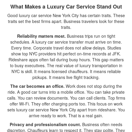
What Makes a Luxury Car Service Stand Out
Good luxury car service New York City has certain traits. These
traits set the best firms apart. Business travelers look for these
traits.
Reliability matters most.
Business trips run on tight
schedules. A luxury car service transfer must arrive on time.
Every time. Corporate travel does not allow delays. Studies
show top NYC providers hit perfect on-time records at JFK.
Rideshare apps often fail during busy hours. This gap matters
to busy executives. The real value of luxury transportation in
NYC is skill. It means licensed chauffeurs. It means reliable
pickups. It means live flight tracking.
The car becomes an office.
Work does not stop during the
ride. A good car turns into a mobile office. You can take private
calls. You can review documents. You can call clients. Top firms
offer Wi-Fi. They offer charging ports too. This focus on work
sets luxury car service New York City apart from rideshare. You
arrive ready to work. That is a real gain.
Privacy and professionalism count.
Business often needs
discretion. Chauffeurs learn to respect it. They stay polite. They