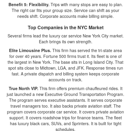
Benefit 5: Flexibility.
Trips with many stops are easy to plan.
The right car fits your group size. Service can shift as your
needs shift. Corporate accounts make billing simple.
Top Companies in the NYC Market
Several firms lead the luxury car service New York City market.
Each brings its own strength.
Elite Limousine Plus.
This firm has served the tri-state area
for over 40 years. Fortune 500 firms trust it. Its fleet is one of
the largest in New York. The base sits in Long Island City. That
spot sits close to Midtown, LGA, and JFK. Response times run
fast. A private dispatch and billing system keeps corporate
accounts on track.
True North VIP.
This firm offers premium chauffeured rides. It
just launched a new Executive Ground Transportation Program.
The program serves executive assistants. It serves corporate
travel managers too. It also backs private aviation staff. The
program covers corporate car service. It covers private aviation
support. It covers roadshow trips for finance teams. The fleet
has luxury black cars, SUVs, and Sprinters. It is built for tight
schedules.