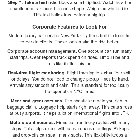
Step 7: Take a test ride.
Book a small trip first. Watch how the
chauffeur acts. Check the car's shape. Weigh the whole ride.
This test builds trust before a big trip.
Corporate Features to Look For
Modern luxury car service New York City firms build in tools for
corporate clients. These tools make the ride better.
Corporate account management.
One account can run many
staff trips. Clear reports track spend on rides. Limo Tribe and
firms like it offer this tool.
Real-time flight monitoring.
Flight tracking lets chauffeur shift
for delays. You do not need to change pickup times by hand.
Arrivals stay smooth and calm. This is standard for top luxury
transportation NYC firms.
Meet-and-greet services.
The chauffeur meets you right at
baggage claim. Luggage help starts right away. This cuts stress
at busy airports. It helps a lot on international flights into JFK.
Multi-stop itineraries.
Firms can run tricky routes with many
stops. This helps execs with back-to-back meetings. Pickups
and drop-offs can span many spots. This flexibility keeps a