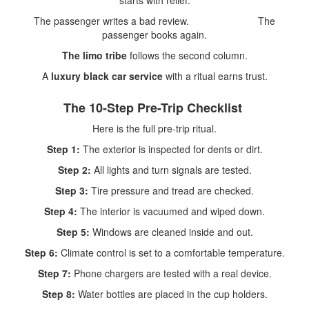
starts with relief.
The passenger writes a bad review. The
passenger books again.
The limo tribe
follows the second column.
A
luxury black car service
with a ritual earns trust.
The 10-Step Pre-Trip Checklist
Here is the full pre-trip ritual.
Step 1:
The exterior is inspected for dents or dirt.
Step 2:
All lights and turn signals are tested.
Step 3:
Tire pressure and tread are checked.
Step 4:
The interior is vacuumed and wiped down.
Step 5:
Windows are cleaned inside and out.
Step 6:
Climate control is set to a comfortable temperature.
Step 7:
Phone chargers are tested with a real device.
Step 8:
Water bottles are placed in the cup holders.