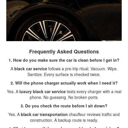
Frequently Asked Questions
1. How do you make sure the car is clean before I get in?
A
black car service
follows a pre-trip ritual. Vacuum. Wipe.
Sanitize. Every surface is checked twice.
2. Will the phone charger actually work when I need it?
Yes. A
luxury black car service
tests every charger with a real
phone. No guessing. No broken ports.
3. Do you check the route before I sit down?
Yes. A
black car transportation
chauffeur reviews traffic and
construction. A backup route is ready.