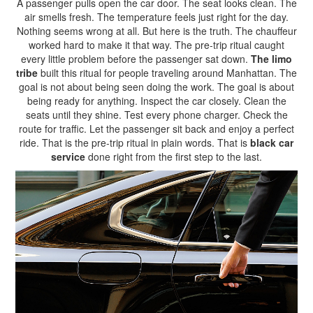
A passenger pulls open the car door. The seat looks clean. The
air smells fresh. The temperature feels just right for the day.
Nothing seems wrong at all. But here is the truth. The chauffeur
worked hard to make it that way. The pre-trip ritual caught
every little problem before the passenger sat down.
The limo
tribe
built this ritual for people traveling around Manhattan. The
goal is not about being seen doing the work. The goal is about
being ready for anything. Inspect the car closely. Clean the
seats until they shine. Test every phone charger. Check the
route for traffic. Let the passenger sit back and enjoy a perfect
ride. That is the pre-trip ritual in plain words. That is
black car
service
done right from the first step to the last.