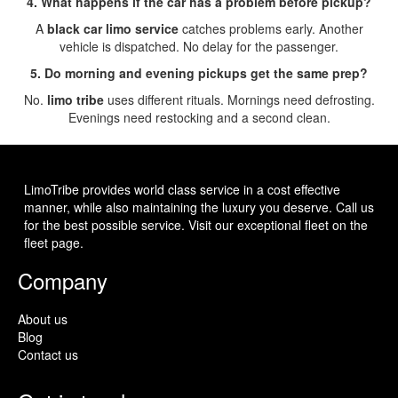
4. What happens if the car has a problem before pickup?
A
black car limo service
catches problems early. Another
vehicle is dispatched. No delay for the passenger.
5. Do morning and evening pickups get the same prep?
No.
limo tribe
uses different rituals. Mornings need defrosting.
Evenings need restocking and a second clean.
LimoTribe provides world class service in a cost effective
manner, while also maintaining the luxury you deserve. Call us
for the best possible service. Visit our exceptional fleet on the
fleet page.
Company
About us
Blog
Contact us