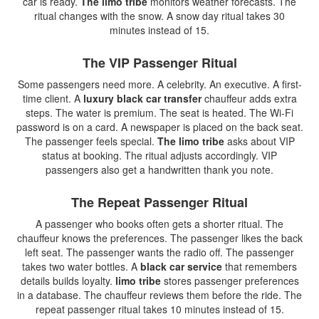
car is ready.
The limo tribe
monitors weather forecasts. The
ritual changes with the snow. A snow day ritual takes 30
minutes instead of 15.
The VIP Passenger Ritual
Some passengers need more. A celebrity. An executive. A first-
time client. A
luxury black car transfer
chauffeur adds extra
steps. The water is premium. The seat is heated. The Wi-Fi
password is on a card. A newspaper is placed on the back seat.
The passenger feels special.
The limo tribe
asks about VIP
status at booking. The ritual adjusts accordingly. VIP
passengers also get a handwritten thank you note.
The Repeat Passenger Ritual
A passenger who books often gets a shorter ritual. The
chauffeur knows the preferences. The passenger likes the back
left seat. The passenger wants the radio off. The passenger
takes two water bottles. A
black car service
that remembers
details builds loyalty.
limo tribe
stores passenger preferences
in a database. The chauffeur reviews them before the ride. The
repeat passenger ritual takes 10 minutes instead of 15.