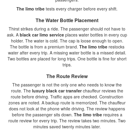
The limo tribe
tests every charger before every shift.
The Water Bottle Placement
Thirst strikes during a ride. The passenger should not have to
ask. A
black car limo service
places water bottles in every cup
holder. The water is cold. The cap is loose enough to open.
The bottle is from a premium brand.
The limo tribe
restocks
water after every trip. A missing water bottle is a missed detail.
Two bottles are placed for long trips. One bottle is fine for short
trips.
The Route Review
The passenger is not the only one who needs to know the
route. The
luxury black car transfer
chauffeur reviews the
route before driving. Traffic apps are checked. Construction
zones are noted. A backup route is memorized. The chauffeur
does not look at the phone while driving. The review happens
before the passenger sits down.
The limo tribe
requires a
route review for every trip. The review takes two minutes. Two
minutes saved twenty minutes later.