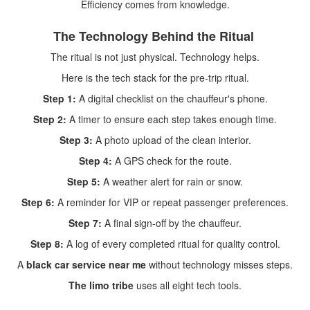
Efficiency comes from knowledge.
The Technology Behind the Ritual
The ritual is not just physical. Technology helps.
Here is the tech stack for the pre-trip ritual.
Step 1:
A digital checklist on the chauffeur's phone.
Step 2:
A timer to ensure each step takes enough time.
Step 3:
A photo upload of the clean interior.
Step 4:
A GPS check for the route.
Step 5:
A weather alert for rain or snow.
Step 6:
A reminder for VIP or repeat passenger preferences.
Step 7:
A final sign-off by the chauffeur.
Step 8:
A log of every completed ritual for quality control.
A
black car service near me
without technology misses steps.
The limo tribe
uses all eight tech tools.