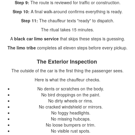
Step 9:
The route is reviewed for traffic or construction.
Step 10:
A final walk-around confirms everything is ready.
Step 11:
The chauffeur texts "ready" to dispatch.
The ritual takes 15 minutes.
A
black car limo service
that skips these steps is guessing.
The limo tribe
completes all eleven steps before every pickup.
The Exterior Inspection
The outside of the car is the first thing the passenger sees.
Here is what the chauffeur checks.
No dents or scratches on the body.
No bird droppings on the paint.
No dirty wheels or rims.
No cracked windshield or mirrors.
No foggy headlights.
No missing hubcaps.
No loose bumpers or trim.
No visible rust spots.