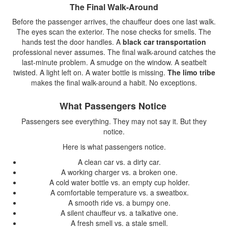
The Final Walk-Around
Before the passenger arrives, the chauffeur does one last walk.
The eyes scan the exterior. The nose checks for smells. The
hands test the door handles. A
black car transportation
professional never assumes. The final walk-around catches the
last-minute problem. A smudge on the window. A seatbelt
twisted. A light left on. A water bottle is missing.
The limo tribe
makes the final walk-around a habit. No exceptions.
What Passengers Notice
Passengers see everything. They may not say it. But they
notice.
Here is what passengers notice.
A clean car vs. a dirty car.
A working charger vs. a broken one.
A cold water bottle vs. an empty cup holder.
A comfortable temperature vs. a sweatbox.
A smooth ride vs. a bumpy one.
A silent chauffeur vs. a talkative one.
A fresh smell vs. a stale smell.