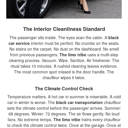
The Interior Cleanliness Standard
The passenger sits inside. The eyes scan the cabin. A
black
car service
interior must be perfect. No crumbs on the seats.
No stains on the carpet. No dust on the dashboard. No smell
from previous passengers.
The limo tribe
uses a multi-step
cleaning process. Vacuum. Wipe. Sanitize. Air freshener. The
ritual takes 10 minutes. A rushed cleaning leaves evidence.
The most common spot missed is the door handle. The
chauffeur wipes it twice.
The Climate Control Check
Temperature matters. A hot car in summer is miserable. A cold
car in winter is worse. The
black car transportation
chauffeur
sets the climate control before the passenger arrives. Summer:
68 degrees. Winter: 72 degrees. The air flows gently. No loud
fans. No extreme temps.
The limo tribe
trains every chauffeur
to check the climate control twice. Once at the garage. Once at