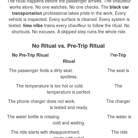
The ritual happens before the passenger arrives. The chauffeur
works alone. No one watches. No one checks. The
black car
transportation
professional takes pride in the work. Every
vehicle is inspected. Every surface is cleaned. Every system is
tested.
limo tribe
trains every chauffeur to follow the ritual. No
shortcuts. No excuses. A skipped step ruins the whole ride.
No Ritual vs. Pre-Trip Ritual
No Pre-Trip Ritual
P
re-Trip
Ritual
The passenger finds a dirty seat. The seat is
spotless.
The temperature is too hot or cold. The
temperature is perfect.
The phone charger does not work. The charger
is tested and ready.
The water bottle is missing. The water is
cold and waiting.
The ride starts with disappointment. The ride