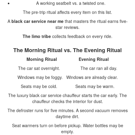
A working seatbelt vs. a twisted one.
The pre-trip ritual affects every item on this list.
A
black car service near me
that masters the ritual earns five-
star reviews.
The limo tribe
collects feedback on every ride.
The Morning Ritual vs. The Evening Ritual
Morning Ritual
Evening Ritual
The car sat overnight. The car ran all day.
Windows may be foggy. Windows are already clear.
Seats may be cold. Seats may be warm.
The luxury black car service chauffeur starts the car early. The
chauffeur checks the interior for dust.
The defroster runs for five minutes. A second vacuum removes
daytime dirt.
Seat warmers turn on before pickup. Water bottles may be
empty.