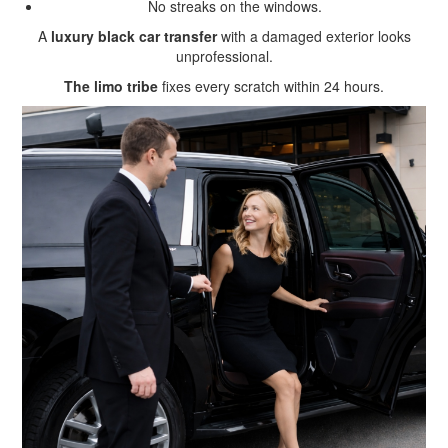
No streaks on the windows.
A
luxury black car transfer
with a damaged exterior looks
unprofessional.
The limo tribe
fixes every scratch within 24 hours.