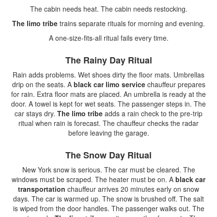
The cabin needs heat. The cabin needs restocking.
The limo tribe
trains separate rituals for morning and evening.
A one-size-fits-all ritual fails every time.
The Rainy Day Ritual
Rain adds problems. Wet shoes dirty the floor mats. Umbrellas
drip on the seats. A
black car limo service
chauffeur prepares
for rain. Extra floor mats are placed. An umbrella is ready at the
door. A towel is kept for wet seats. The passenger steps in. The
car stays dry.
The limo tribe
adds a rain check to the pre-trip
ritual when rain is forecast. The chauffeur checks the radar
before leaving the garage.
The Snow Day Ritual
New York snow is serious. The car must be cleared. The
windows must be scraped. The heater must be on. A
black car
transportation
chauffeur arrives 20 minutes early on snow
days. The car is warmed up. The snow is brushed off. The salt
is wiped from the door handles. The passenger walks out. The