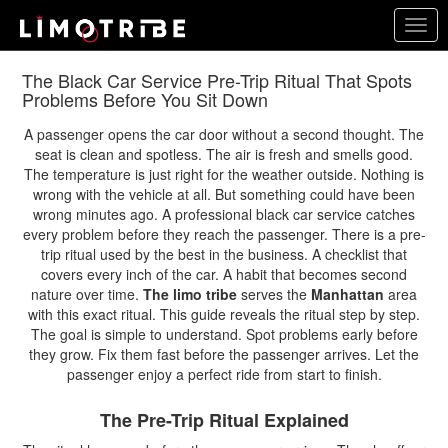
Skip
Togg
to
navig
main
content
The Black Car Service Pre-Trip Ritual That Spots
Problems Before You Sit Down
A passenger opens the car door without a second thought. The
seat is clean and spotless. The air is fresh and smells good.
The temperature is just right for the weather outside. Nothing is
wrong with the vehicle at all. But something could have been
wrong minutes ago. A professional black car service catches
every problem before they reach the passenger. There is a pre-
trip ritual used by the best in the business. A checklist that
covers every inch of the car. A habit that becomes second
nature over time.
The limo tribe
serves the
Manhattan
area
with this exact ritual. This guide reveals the ritual step by step.
The goal is simple to understand. Spot problems early before
they grow. Fix them fast before the passenger arrives. Let the
passenger enjoy a perfect ride from start to finish.
The Pre-Trip Ritual Explained