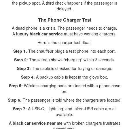
the pickup spot. A third check happens if the passenger is
delayed.
The Phone Charger Test
A dead phone is a crisis. The passenger needs to charge.
A
luxury black car service
must have working chargers.
Here is the charger test ritual.
Step 1:
The chauffeur plugs a test phone into each port.
Step 2:
The screen shows "charging" within 3 seconds.
Step 3:
The cable is checked for fraying or damage.
Step 4:
A backup cable is kept in the glove box.
Step 5:
Wireless charging pads are tested with a phone case
on.
Step 6:
The passenger is told where the chargers are located.
Step 7:
A USB-C, Lightning, and micro-USB cable are all
available.
A
black car service near me
with broken chargers frustrates
passengers.