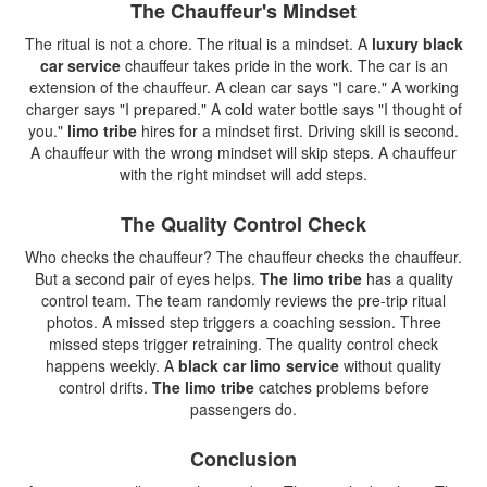
The Chauffeur's Mindset
The ritual is not a chore. The ritual is a mindset. A
luxury black
car service
chauffeur takes pride in the work. The car is an
extension of the chauffeur. A clean car says "I care." A working
charger says "I prepared." A cold water bottle says "I thought of
you."
limo tribe
hires for a mindset first. Driving skill is second.
A chauffeur with the wrong mindset will skip steps. A chauffeur
with the right mindset will add steps.
The Quality Control Check
Who checks the chauffeur? The chauffeur checks the chauffeur.
But a second pair of eyes helps.
The limo tribe
has a quality
control team. The team randomly reviews the pre-trip ritual
photos. A missed step triggers a coaching session. Three
missed steps trigger retraining. The quality control check
happens weekly. A
black car limo service
without quality
control drifts.
The limo tribe
catches problems before
passengers do.
Conclusion