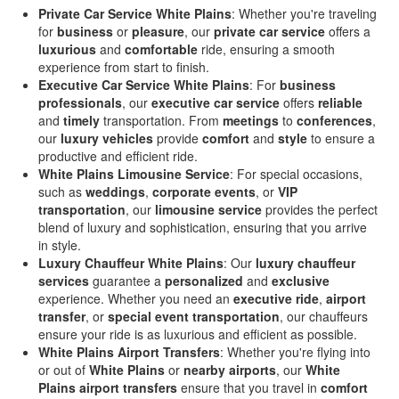
Private Car Service White Plains
: Whether you're traveling
for
business
or
pleasure
, our
private car service
offers a
luxurious
and
comfortable
ride, ensuring a smooth
experience from start to finish.
Executive Car Service White Plains
: For
business
professionals
, our
executive car service
offers
reliable
and
timely
transportation. From
meetings
to
conferences
,
our
luxury vehicles
provide
comfort
and
style
to ensure a
productive and efficient ride.
White Plains Limousine Service
: For special occasions,
such as
weddings
,
corporate events
, or
VIP
transportation
, our
limousine service
provides the perfect
blend of luxury and sophistication, ensuring that you arrive
in style.
Luxury Chauffeur White Plains
: Our
luxury chauffeur
services
guarantee a
personalized
and
exclusive
experience. Whether you need an
executive ride
,
airport
transfer
, or
special event transportation
, our chauffeurs
ensure your ride is as luxurious and efficient as possible.
White Plains Airport Transfers
: Whether you're flying into
or out of
White Plains
or
nearby airports
, our
White
Plains airport transfers
ensure that you travel in
comfort