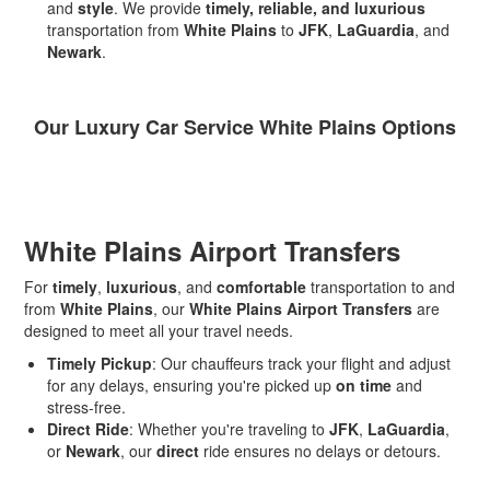
and
style
. We provide
timely, reliable, and luxurious
transportation from
White Plains
to
JFK
,
LaGuardia
, and
Newark
.
Our Luxury Car Service White Plains Options
White Plains Airport Transfers
For
timely
,
luxurious
, and
comfortable
transportation to and
from
White Plains
, our
White Plains Airport Transfers
are
designed to meet all your travel needs.
Timely Pickup
: Our chauffeurs track your flight and adjust
for any delays, ensuring you're picked up
on time
and
stress-free.
Direct Ride
: Whether you're traveling to
JFK
,
LaGuardia
,
or
Newark
, our
direct
ride ensures no delays or detours.