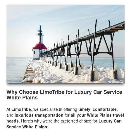
Why Choose LimoTribe for Luxury Car Service
White Plains
At
LimoTribe
, we specialize in offering
timely
,
comfortable
,
and
luxurious transportation
for
all your White Plains travel
needs
. Here's why we're the preferred choice for
Luxury Car
Service White Plains
: