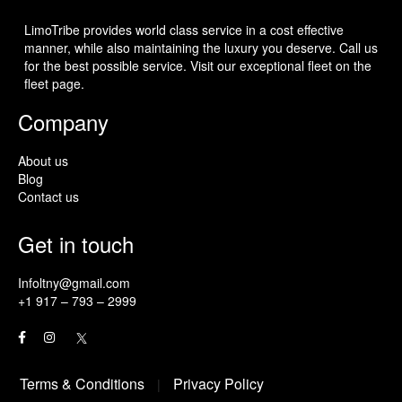
LimoTribe provides world class service in a cost effective
manner, while also maintaining the luxury you deserve. Call us
for the best possible service. Visit our exceptional fleet on the
fleet page.
Company
About us
Blog
Contact us
Get in touch
Infoltny@gmail.com
+1 917 – 793 – 2999
Terms & Conditions
Privacy Policy
|