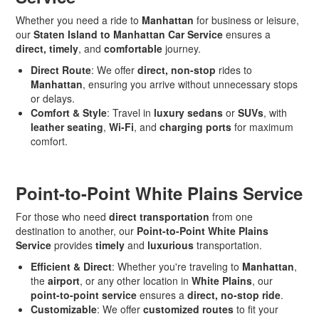
Whether you need a ride to
Manhattan
for business or leisure,
our
Staten Island to Manhattan Car Service
ensures a
direct, timely
, and
comfortable
journey.
Direct Route
: We offer
direct, non-stop
rides to
Manhattan
, ensuring you arrive without unnecessary stops
or delays.
Comfort & Style
: Travel in
luxury sedans
or
SUVs
, with
leather seating
,
Wi-Fi
, and
charging ports
for maximum
comfort.
Point-to-Point White Plains Service
For those who need
direct transportation
from one
destination to another, our
Point-to-Point White Plains
Service
provides
timely
and
luxurious
transportation.
Efficient & Direct
: Whether you're traveling to
Manhattan
,
the
airport
, or any other location in
White Plains
, our
point-to-point service
ensures a
direct, no-stop ride
.
Customizable
: We offer
customized routes
to fit your