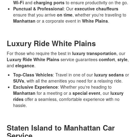
Wi-Fi
and
charging ports
to ensure productivity on the go.
Punctual & Professional
: Our
executive chauffeurs
ensure that you arrive
on time
, whether you're traveling to
Manhattan
or a corporate event in
White Plains
.
Luxury Ride White Plains
For those who require the best in
luxury transportation
, our
Luxury Ride White Plains
service guarantees
comfort
,
style
,
and
elegance
.
Top-Class Vehicles
: Travel in one of our
luxury sedans
or
SUVs
, with all the amenities you need for a relaxing ride.
Exclusive Experience
: Whether you're heading to
Manhattan
for a meeting or a
special event
, our
luxury
rides
offer a seamless, comfortable experience with no
hassle.
Staten Island to Manhattan Car
Service