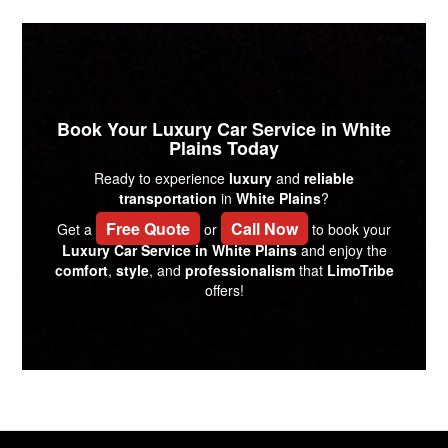
Book Your Luxury Car Service in White
Plains Today
Ready to experience
luxury
and
reliable
transportation
in
White Plains
?
Free Quote
Call Now
Get a
or
to book your
Luxury Car Service in White Plains
and enjoy the
comfort
,
style
, and
professionalism
that
LimoTribe
offers!