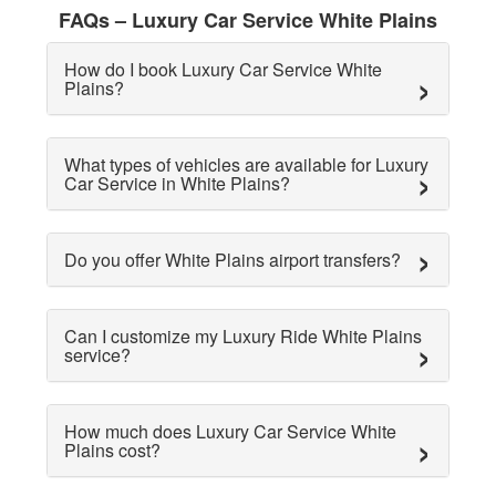
FAQs – Luxury Car Service White Plains
How do I book Luxury Car Service White
Plains?
What types of vehicles are available for Luxury
Car Service in White Plains?
Do you offer White Plains airport transfers?
Can I customize my Luxury Ride White Plains
service?
How much does Luxury Car Service White
Plains cost?