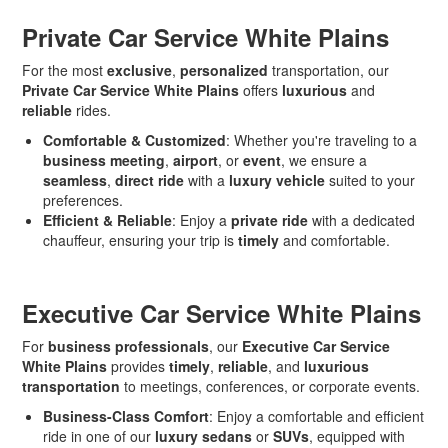
Private Car Service White Plains
For the most
exclusive
,
personalized
transportation, our
Private Car Service White Plains
offers
luxurious
and
reliable
rides.
Comfortable & Customized
: Whether you're traveling to a
business meeting
,
airport
, or
event
, we ensure a
seamless
,
direct ride
with a
luxury vehicle
suited to your
preferences.
Efficient & Reliable
: Enjoy a
private ride
with a dedicated
chauffeur, ensuring your trip is
timely
and comfortable.
Executive Car Service White Plains
For
business professionals
, our
Executive Car Service
White Plains
provides
timely
,
reliable
, and
luxurious
transportation
to meetings, conferences, or corporate events.
Business-Class Comfort
: Enjoy a comfortable and efficient
ride in one of our
luxury sedans
or
SUVs
, equipped with