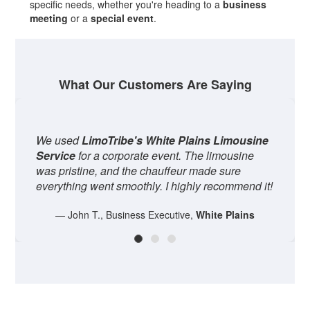
specific needs, whether you're heading to a
business
meeting
or a
special event
.
What Our Customers Are Saying
oTribe's White Plains Limousine
The
Private Car S
a corporate event. The limousine
perfect for our fami
, and the chauffeur made sure
spacious, and the d
ent smoothly. I highly recommend it!
entire experience 
, Business Executive,
White Plains
— Sarah W.