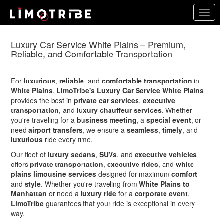
Skip
Togg
to
navig
main
content
Luxury Car Service White Plains – Premium,
Reliable, and Comfortable Transportation
For
luxurious
,
reliable
, and
comfortable transportation
in
White Plains
,
LimoTribe's Luxury Car Service White Plains
provides the best in
private car services
,
executive
transportation
, and
luxury chauffeur services
. Whether
you're traveling for a
business meeting
, a
special event
, or
need
airport transfers
, we ensure a
seamless
,
timely
, and
luxurious
ride every time.
Our fleet of
luxury sedans
,
SUVs
, and
executive vehicles
offers
private transportation
,
executive rides
, and
white
plains limousine services
designed for maximum
comfort
and
style
. Whether you're traveling from
White Plains to
Manhattan
or need a
luxury ride
for a
corporate event
,
LimoTribe
guarantees that your ride is exceptional in every
way.